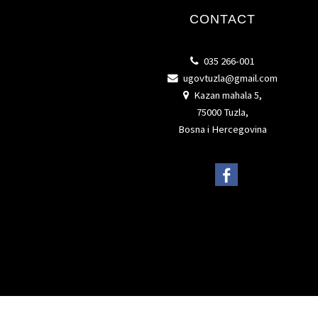
CONTACT
035 266-001
ugovtuzla@gmail.com
Kazan mahala 5,
75000 Tuzla,
Bosna i Hercegovina