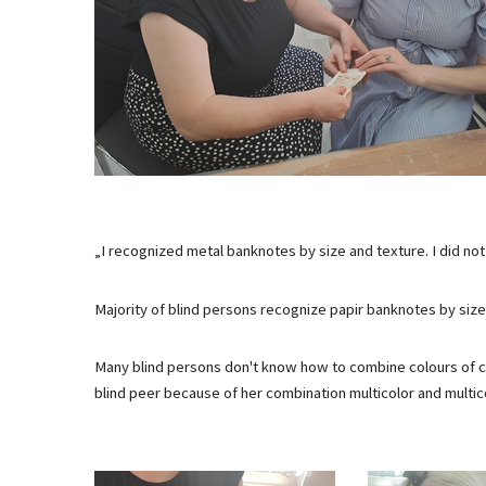
„I recognized metal banknotes by size and texture. I did no
Majority of blind persons recognize papir banknotes by size.
Many blind persons don't know how to combine colours of cl
blind peer because of her combination multicolor and multic