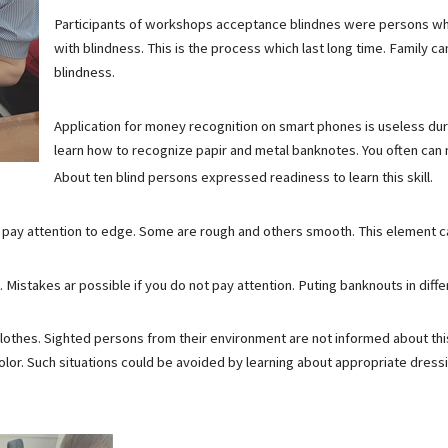
Participants of workshops acceptance blindnes were persons who 
with blindness. This is the process which last long time. Family ca
blindness.
Application for money recognition on smart phones is useless dur
learn how to recognize papir and metal banknotes. You often can
About ten blind persons expressed readiness to learn this skill.
t pay attention to edge. Some are rough and others smooth. This element ca
 Mistakes ar possible if you do not pay attention. Puting banknouts in diff
othes. Sighted persons from their environment are not informed about thi
olor. Such situations could be avoided by learning about appropriate dress