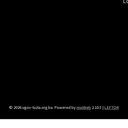
L
© 2026 ugov-tuzla.org.ba. Powered by
mojWeb
2.10.5 |
LEFTOR