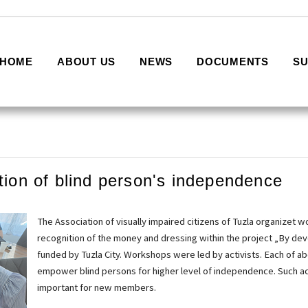
HOME
ABOUT US
NEWS
DOCUMENTS
S
tion of blind person's independence
The Association of visually impaired citizens of Tuzla organizet 
recognition of the money and dressing within the project „By devel
funded by Tuzla City. Workshops were led by activists. Each of ab
empower blind persons for higher level of independence. Such act
important for new members.