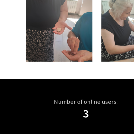
Number of online users:
3