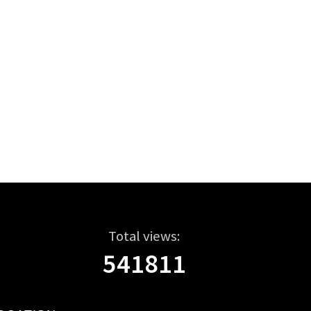
Total views:
541811