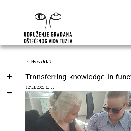
Novosti EN
Transferring knowledge in func
12/11/2025 15:55