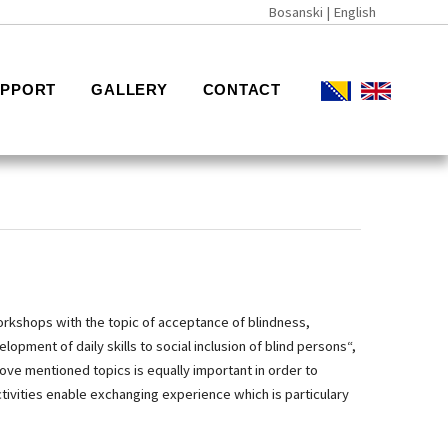
Bosanski
| English
UPPORT
GALLERY
CONTACT
workshops with the topic of acceptance of blindness,
opment of daily skills to social inclusion of blind persons“,
ove mentioned topics is equally important in order to
ivities enable exchanging experience which is particulary