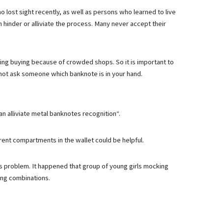
lost sight recently, as well as persons who learned to live
n hinder or alliviate the process. Many never accept their
ing buying because of crowded shops. So it is important to
 not ask someone which banknote is in your hand.
n alliviate metal banknotes recognition“.
erent compartments in the wallet could be helpful.
s problem. It happened that group of young girls mocking
ing combinations.