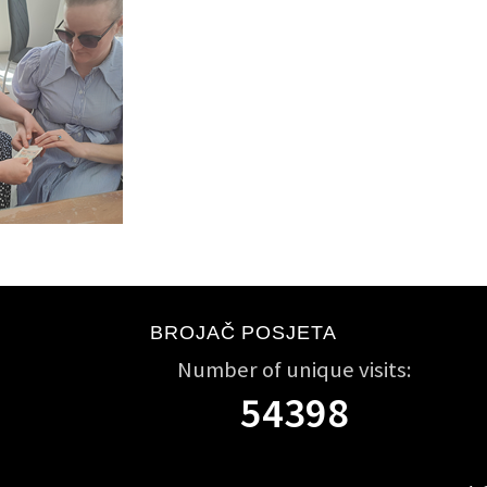
BROJAČ POSJETA
Number of unique visits:
54398